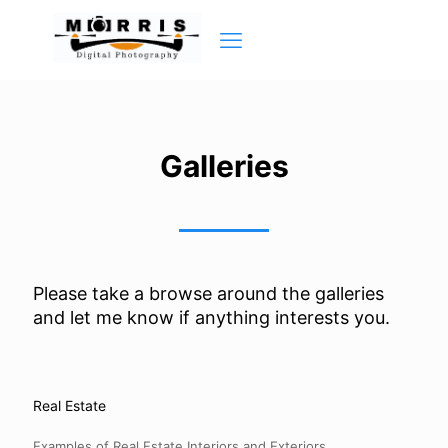
Galleries
Please take a browse around the galleries
and let me know if anything interests you.
Real Estate
Examples of Real Estate Interiors and Exteriors