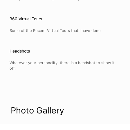
360 Virtual Tours
Some of the Recent Virtual Tours that I have done
Headshots
Whatever your personality, there is a headshot to show it
off.
Photo Gallery