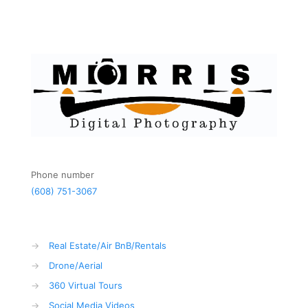
Phone number
(608) 751-3067
→
Real Estate/Air BnB/Rentals
→
Drone/Aerial
→
360 Virtual Tours
→
Social Media Videos