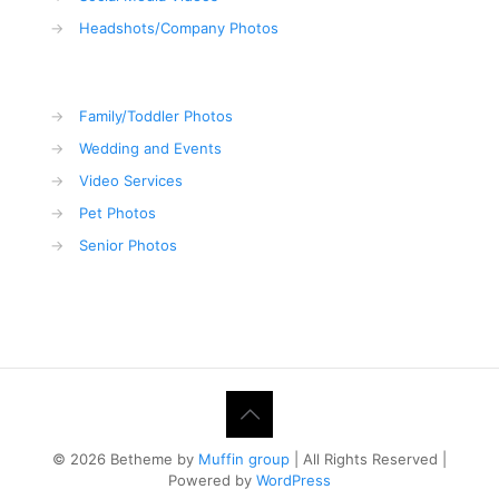
→
Headshots/Company Photos
→
Family/Toddler Photos
→
Wedding and Events
→
Video Services
→
Pet Photos
→
Senior Photos
© 2026 Betheme by
Muffin group
| All Rights Reserved |
Powered by
WordPress