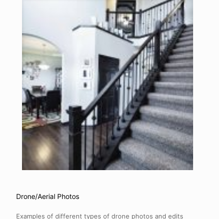
Drone/Aerial Photos
Examples of different types of drone photos and edits